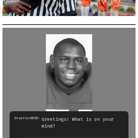
StanfordBOB:
Greetings! What is on your
mind?