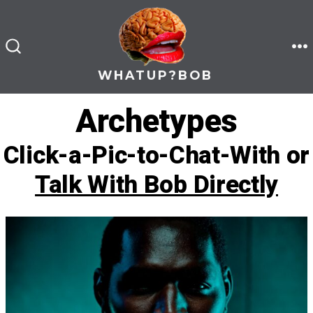
Skip
to
content
M
SEARCH
TOGGLE
WHATUP?BOB
Archetypes
Click-a-Pic-to-Chat-With or
Talk With Bob Directly