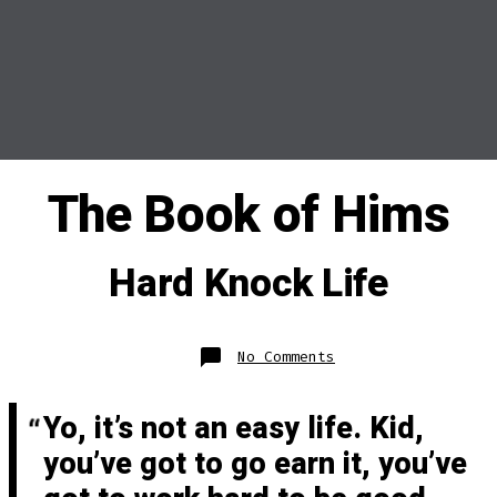
The Book of Hims
Hard Knock Life
on
No Comments
Hard
Knock
Life
Yo, it’s not an easy life. Kid,
you’ve got to go earn it, you’ve