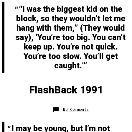
Fast
“I was the biggest kid on the
block, so they wouldn’t let me
hang with them,” (They would
say), ‘You’re too big. You can’t
keep up. You’re not quick.
You’re too slow. You’ll get
caught.’
FlashBack 1991
on
No Comments
FlashBack
1991
I may be young, but I’m not