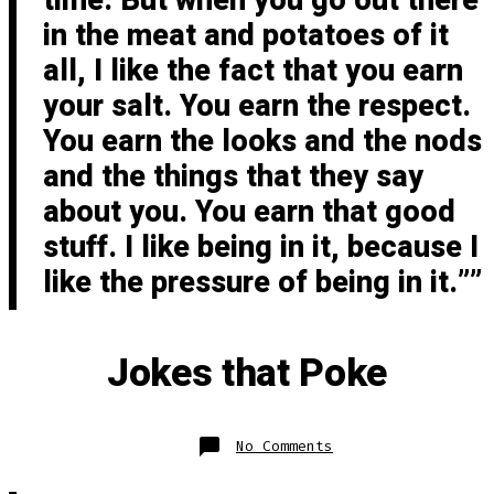
time. But when you go out there
in the meat and potatoes of it
all, I like the fact that you earn
your salt. You earn the respect.
You earn the looks and the nods
and the things that they say
about you. You earn that good
stuff. I like being in it, because I
like the pressure of being in it.”
Jokes that Poke
on
No Comments
Jokes
that
Poke