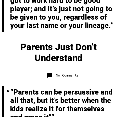
got to work hard to be good
player; and it’s just not going to
be given to you, regardless of
your last name or your lineage.
Parents Just Don’t
Understand
on
No Comments
Parents
Just
Don’t
Understand
“Parents can be persuasive and
all that, but it’s better when the
kids realize it for themselves