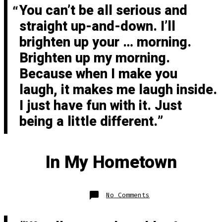
You can’t be all serious and
straight up-and-down. I’ll
brighten up your … morning.
Brighten up my morning.
Because when I make you
laugh, it makes me laugh inside.
I just have fun with it. Just
being a little different.
In My Hometown
on
No Comments
In
My
Hometown