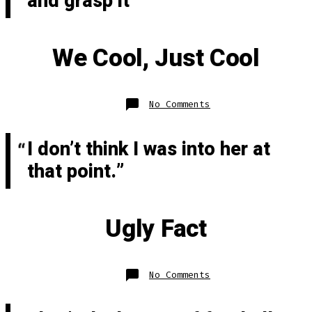
and grasp it”
We Cool, Just Cool
on
No Comments
We
Cool,
Just
Cool
I don’t think I was into her at
that point.
Ugly Fact
on
No Comments
Ugly
Fact