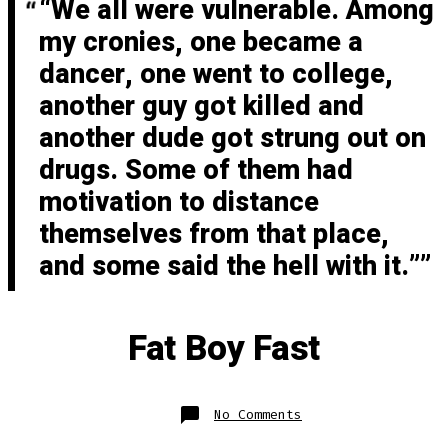
“We all were vulnerable. Among
my cronies, one became a
dancer, one went to college,
another guy got killed and
another dude got strung out on
drugs. Some of them had
motivation to distance
themselves from that place,
and some said the hell with it.”
Fat Boy Fast
on
No Comments
Fat
Boy