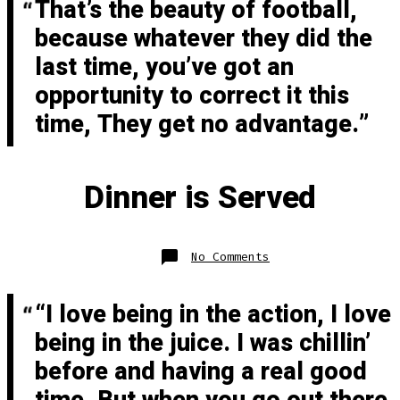
That’s the beauty of football,
because whatever they did the
last time, you’ve got an
opportunity to correct it this
time, They get no advantage.
Dinner is Served
on
No Comments
Dinner
is
Served
“I love being in the action, I love
being in the juice. I was chillin’
before and having a real good