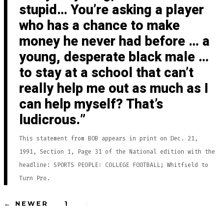
stupid… You’re asking a player
who has a chance to make
money he never had before … a
young, desperate black male …
to stay at a school that can’t
really help me out as much as I
can help myself? That’s
ludicrous.
This statement from BOB appears in print on Dec. 21,
1991, Section 1, Page 31 of the National edition with the
headline: SPORTS PEOPLE: COLLEGE FOOTBALL; Whitfield to
Turn Pro.
Posts
←
NEWER
1
2