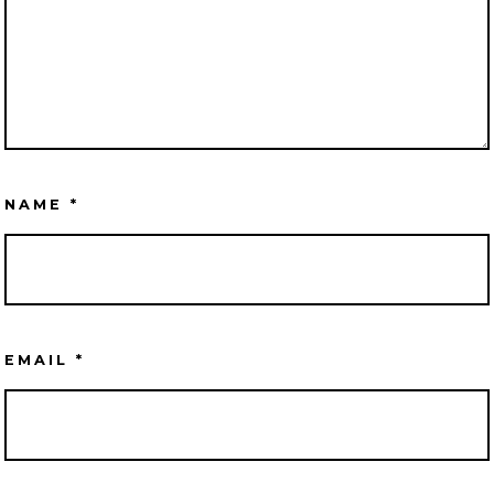
NAME
*
EMAIL
*