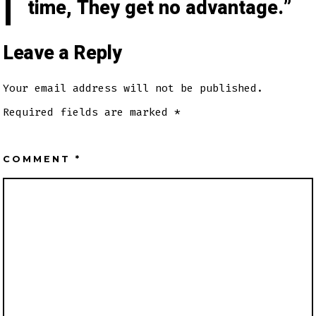
time, They get no advantage.
Leave a Reply
Your email address will not be published.
Required fields are marked
*
COMMENT
*