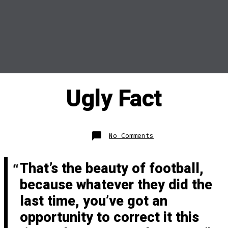
Ugly Fact
on
No Comments
Ugly
Fact
That’s the beauty of football,
because whatever they did the
last time, you’ve got an
opportunity to correct it this