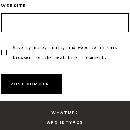
WEBSITE
Save my name, email, and website in this
browser for the next time I comment.
WHATUP?
ARCHETYPES